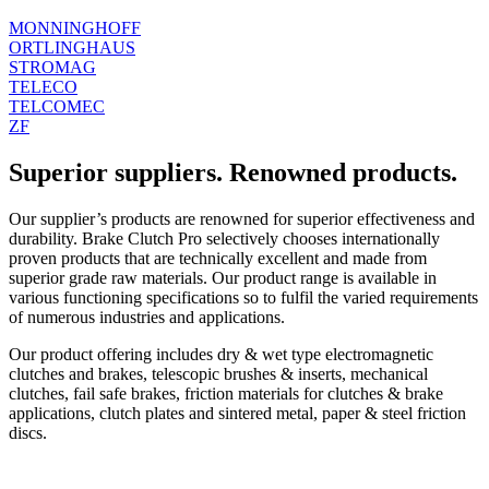
MONNINGHOFF
ORTLINGHAUS
STROMAG
TELECO
TELCOMEC
ZF
Superior suppliers. Renowned products.
Our supplier’s products are renowned for superior effectiveness and
durability. Brake Clutch Pro selectively chooses internationally
proven products that are technically excellent and made from
superior grade raw materials. Our product range is available in
various functioning specifications so to fulfil the varied requirements
of numerous industries and applications.
Our product offering includes dry & wet type electromagnetic
clutches and brakes, telescopic brushes & inserts, mechanical
clutches, fail safe brakes, friction materials for clutches & brake
applications, clutch plates and sintered metal, paper & steel friction
discs.