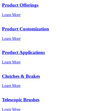
Product Offerings
Learn More
Product Customization
Learn More
Product Applications
Learn More
Clutches & Brakes
Learn More
Telescopic Brushes
Learn More