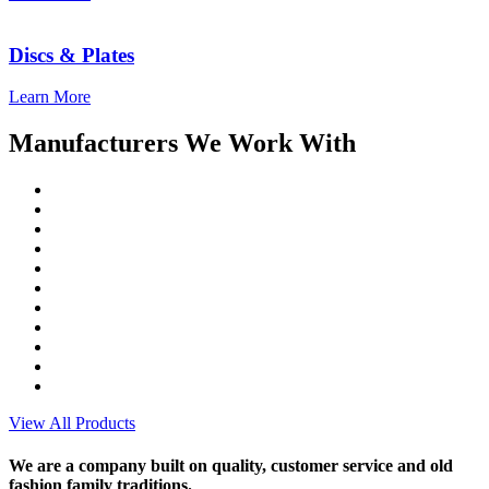
Discs & Plates
Learn More
Manufacturers We Work With
View All Products
We are a company built on quality, customer service and old
fashion family traditions.