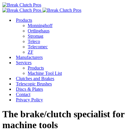
Products
Monninghoff
Ortlinghaus
Stromag
Teleco
Telecomec
ZF
Manufacturers
Services
Products
Machine Tool List
Clutches and Brakes
Telescopic Brushes
Discs & Plates
Contact
Privacy Policy
The brake/clutch specialist for
machine tools