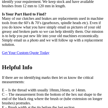
identify your requirement. We keep stock and have available
brushes from 12 mm to 120 mm in length.
Is Your Part Hard to Find?
Many of our clutches and brakes are replacements used in machine
tools from the 60′s & 70′s (gearboxes, spindle heads etc). Even if
you do know what you have simply email us pictures of your old
greasy and broken parts so we can help identify them. Our mission
is to help you put new life into your old machines economically.
Simply email us a photo and we will follow up with a replacement
solution.
Get Your Custom Quote Today
Helpful Info
If there are no identifying marks then let us know the critical
measurements:
E – Is the thread width usually 18mm,16mm, or 14mm.
C – The measurement from the bottom of the hex nut shape to the
end of the black ring where the brush or (tube extension on longer
brushes) protrudes.
F – Brush width at the tip before the last section.