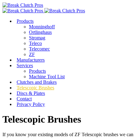
Products
Monninghoff
Ortlinghaus
Stromag
Teleco
Telecomec
ZF
Manufacturers
Services
Products
Machine Tool List
Clutches and Brakes
Telescopic Brushes
Discs & Plates
Contact
Privacy Policy
Telescopic Brushes
If you know your existing models of ZF Telescopic brushes we can