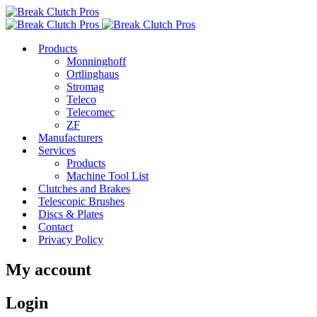
Products
Monninghoff
Ortlinghaus
Stromag
Teleco
Telecomec
ZF
Manufacturers
Services
Products
Machine Tool List
Clutches and Brakes
Telescopic Brushes
Discs & Plates
Contact
Privacy Policy
My account
Login