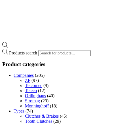
Products search
Product categories
Companies
(205)
ZF
(97)
Telcomec
(9)
Teleco
(12)
Ortlinghaus
(40)
Stromag
(29)
Monninghoff
(18)
Types
(74)
Clutches & Brakes
(45)
Tooth Clutches
(29)