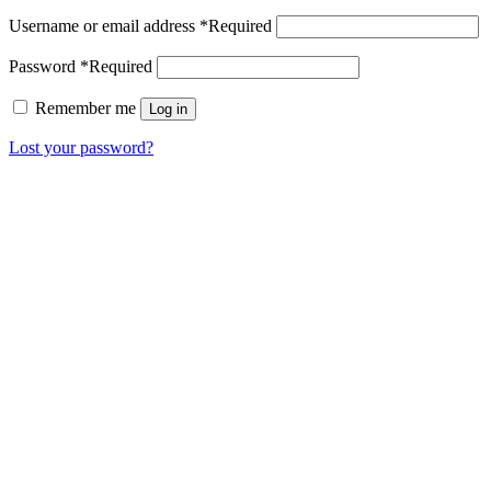
Username or email address
*
Required
Password
*
Required
Remember me
Log in
Lost your password?