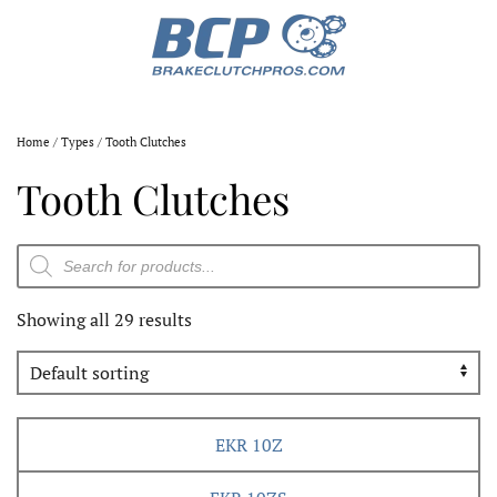
Home
/
Types
/ Tooth Clutches
Tooth Clutches
Products
search
Showing all 29 results
EKR 10Z