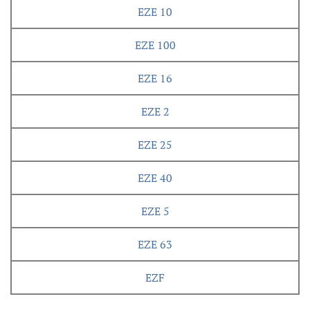
EZE 10
EZE 100
EZE 16
EZE 2
EZE 25
EZE 40
EZE 5
EZE 63
EZF