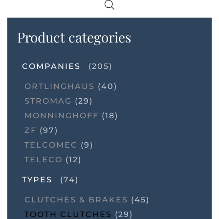
Product categories
COMPANIES
(205)
ORTLINGHAUS
(40)
STROMAG
(29)
MONNINGHOFF
(18)
ZF
(97)
TELCOMEC
(9)
TELECO
(12)
TYPES
(74)
CLUTCHES & BRAKES
(45)
TOOTH CLUTCHES
(29)