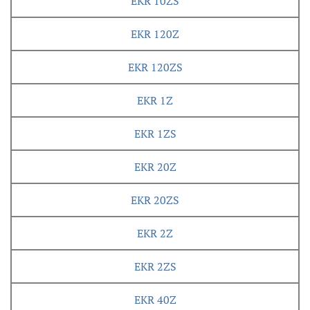
EKR 10ZS
EKR 120Z
EKR 120ZS
EKR 1Z
EKR 1ZS
EKR 20Z
EKR 20ZS
EKR 2Z
EKR 2ZS
EKR 40Z