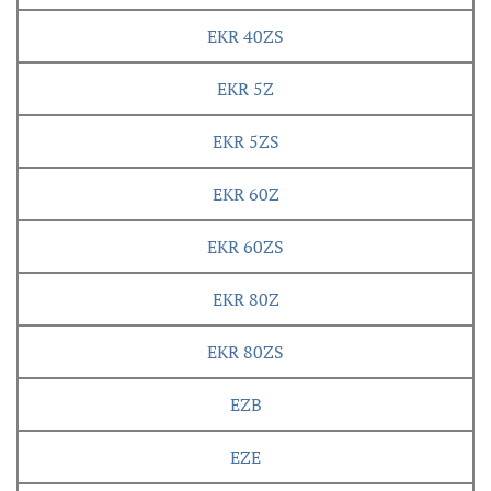
EKR 40ZS
EKR 5Z
EKR 5ZS
EKR 60Z
EKR 60ZS
EKR 80Z
EKR 80ZS
EZB
EZE