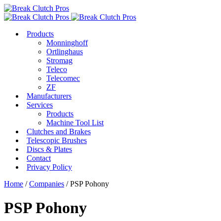
Products
Monninghoff
Ortlinghaus
Stromag
Teleco
Telecomec
ZF
Manufacturers
Services
Products
Machine Tool List
Clutches and Brakes
Telescopic Brushes
Discs & Plates
Contact
Privacy Policy
Home
/
Companies
/ PSP Pohony
PSP Pohony