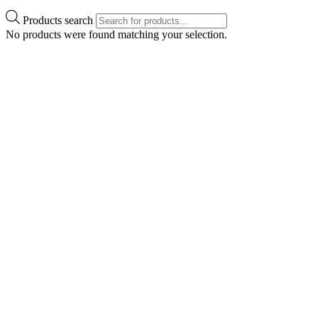
Products search
No products were found matching your selection.