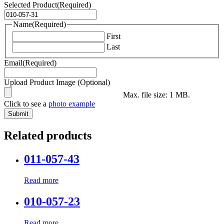
Selected Product
(Required)
Name
(Required)
First
Last
Email
(Required)
Upload Product Image (Optional)
Max. file size: 1 MB.
Click to see a
photo example
Related products
011-057-43
Read more
010-057-23
Read more