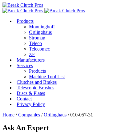
Products
Monninghoff
Ortlinghaus
Stromag
Teleco
Telecomec
ZF
Manufacturers
Services
Products
Machine Tool List
Clutches and Brakes
Telescopic Brushes
Discs & Plates
Contact
Privacy Policy
Home
/
Companies
/
Ortlinghaus
/ 010-057-31
Ask An Expert