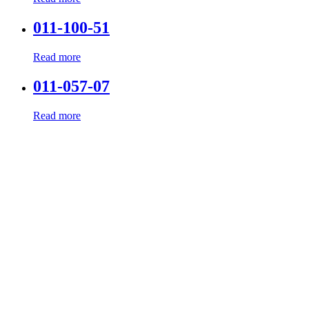
011-100-51
Read more
011-057-07
Read more