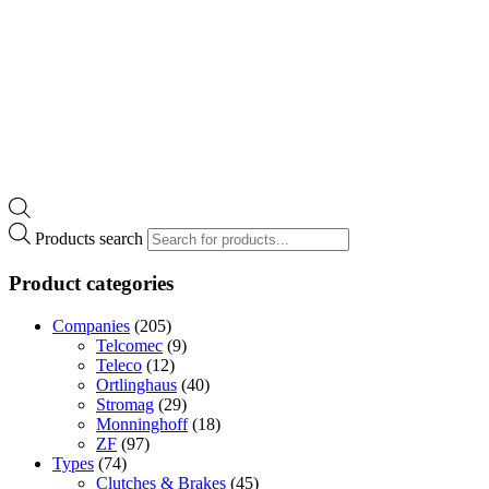
Products search
Product categories
Companies
(205)
Telcomec
(9)
Teleco
(12)
Ortlinghaus
(40)
Stromag
(29)
Monninghoff
(18)
ZF
(97)
Types
(74)
Clutches & Brakes
(45)