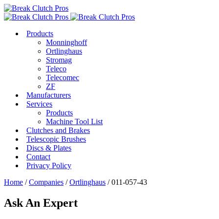
Products
Monninghoff
Ortlinghaus
Stromag
Teleco
Telecomec
ZF
Manufacturers
Services
Products
Machine Tool List
Clutches and Brakes
Telescopic Brushes
Discs & Plates
Contact
Privacy Policy
Home
/
Companies
/
Ortlinghaus
/ 011-057-43
Ask An Expert