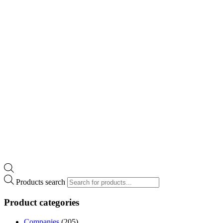
Products search
Product categories
Companies
(205)