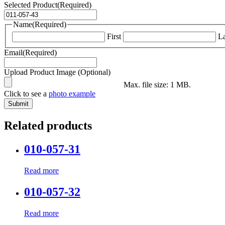
Selected Product
(Required)
Name
(Required)
First
La
Email
(Required)
Upload Product Image (Optional)
Max. file size: 1 MB.
Click to see a
photo example
Related products
010-057-31
Read more
010-057-32
Read more