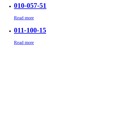
010-057-51
Read more
011-100-15
Read more