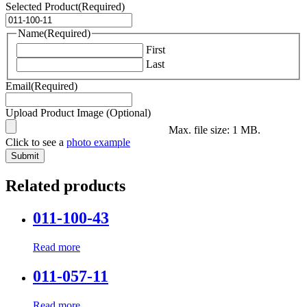
Selected Product
(Required)
Name
(Required)
First
Last
Email
(Required)
Upload Product Image (Optional)
Max. file size: 1 MB.
Click to see a
photo example
Related products
011-100-43
Read more
011-057-11
Read more