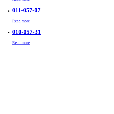
011-057-07
Read more
010-057-31
Read more