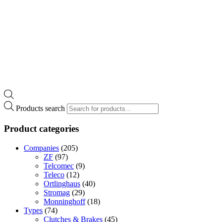
Products search
Product categories
Companies
(205)
ZF
(97)
Telcomec
(9)
Teleco
(12)
Ortlinghaus
(40)
Stromag
(29)
Monninghoff
(18)
Types
(74)
Clutches & Brakes
(45)