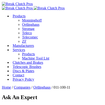
Products
Monninghoff
Ortlinghaus
Stromag
Teleco
Telecomec
ZF
Manufacturers
Services
Products
Machine Tool List
Clutches and Brakes
Telescopic Brushes
Discs & Plates
Contact
Privacy Policy
Home
/
Companies
/
Ortlinghaus
/ 011-100-11
Ask An Expert