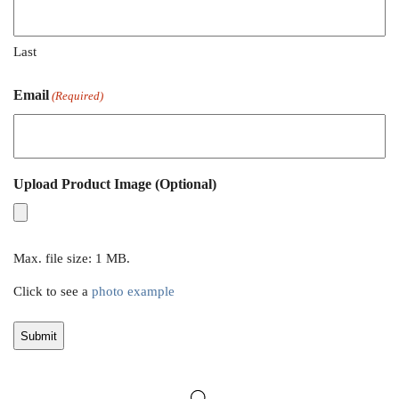
Last
Email
(Required)
Upload Product Image (Optional)
Max. file size: 1 MB.
Click to see a
photo example