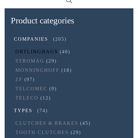
Product categories
COMPANIES
(205)
ORTLINGHAUS
(40)
STROMAG
(29)
MONNINGHOFF
(18)
ZF
(97)
TELCOMEC
(9)
TELECO
(12)
TYPES
(74)
CLUTCHES & BRAKES
(45)
TOOTH CLUTCHES
(29)