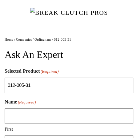
Home
/
Companies
/
Ortlinghaus
/ 012-005-31
Ask An Expert
Selected Product
(Required)
Name
(Required)
First