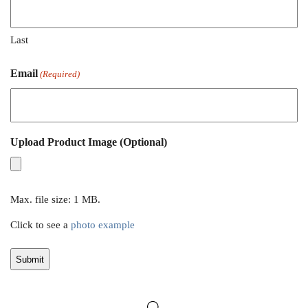
Last
Email
(Required)
Upload Product Image (Optional)
Max. file size: 1 MB.
Click to see a
photo example