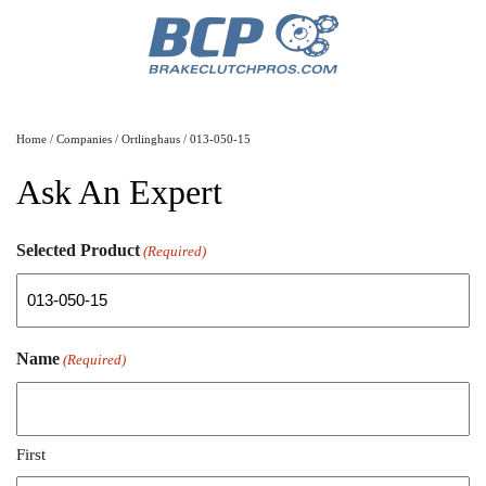
Home
/
Companies
/
Ortlinghaus
/ 013-050-15
Ask An Expert
Selected Product
(Required)
Name
(Required)
First