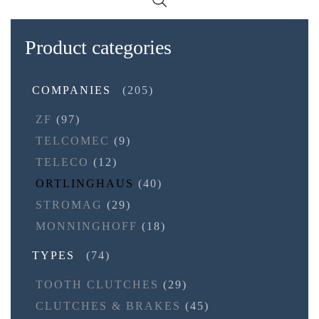
Product categories
COMPANIES
(205)
ZF
(97)
TELCOMEC
(9)
TELECO
(12)
ORTLINGHAUS
(40)
STROMAG
(29)
MONNINGHOFF
(18)
TYPES
(74)
TOOTH CLUTCHES
(29)
CLUTCHES & BRAKES
(45)