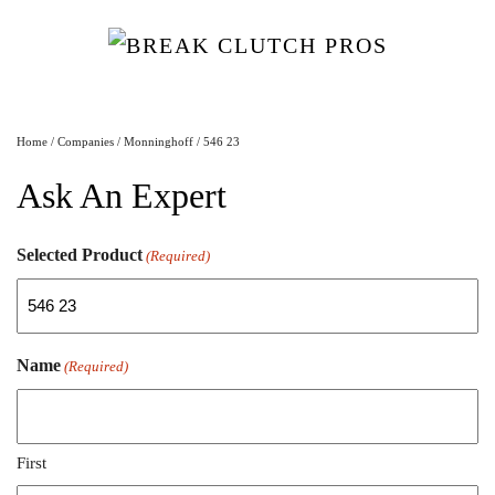
Home
/
Companies
/
Monninghoff
/ 546 23
Ask An Expert
Selected Product
(Required)
Name
(Required)
First