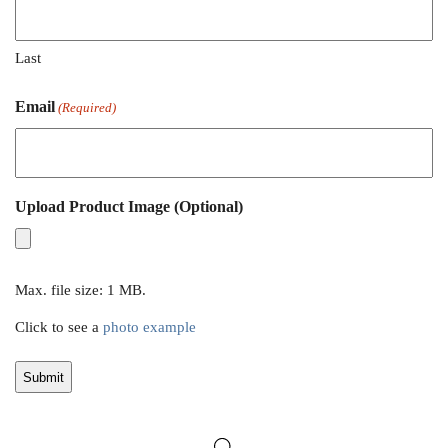
Last
Email
(Required)
Upload Product Image (Optional)
Max. file size: 1 MB.
Click to see a
photo example