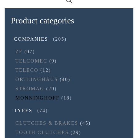
Product categories
COMPANIES
(205)
ZF
(97)
TELCOMEC
(9)
TELECO
(12)
ORTLINGHAUS
(40)
STROMAG
(29)
MONNINGHOFF
(18)
TYPES
(74)
CLUTCHES & BRAKES
(45)
TOOTH CLUTCHES
(29)