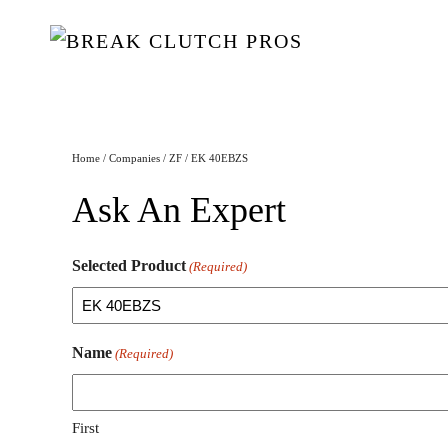
Home
/
Companies
/
ZF
/ EK 40EBZS
Ask An Expert
Selected Product
(Required)
Name
(Required)
First