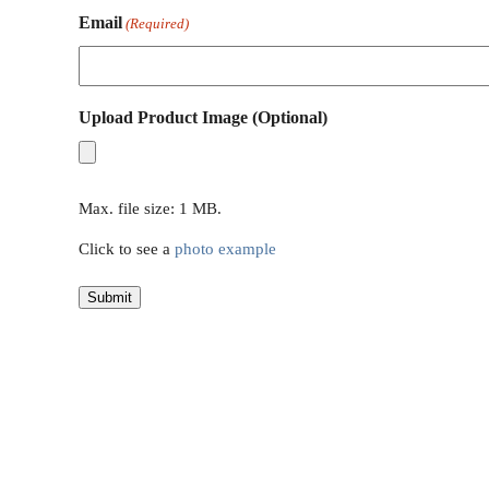
Email
(Required)
Upload Product Image (Optional)
Max. file size: 1 MB.
Click to see a
photo example