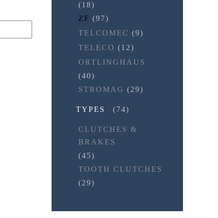
(18)
ZF
(97)
TELCOMEC
(9)
TELECO
(12)
ORTLINGHAUS
(40)
STROMAG
(29)
TYPES
(74)
CLUTCHES &
BRAKES
(45)
TOOTH CLUTCHES
(29)