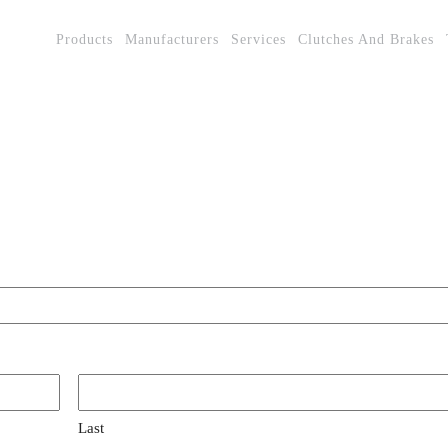
Products
Manufacturers
Services
Clutches And Brakes
Last