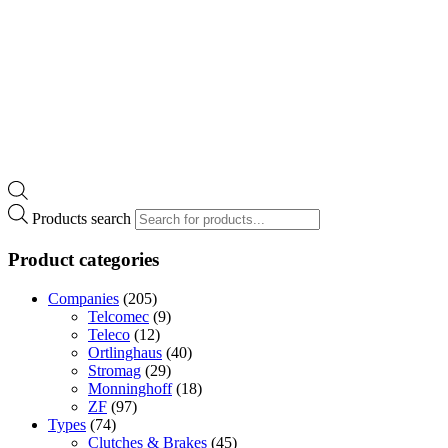
Products search
Product categories
Companies
(205)
Telcomec
(9)
Teleco
(12)
Ortlinghaus
(40)
Stromag
(29)
Monninghoff
(18)
ZF
(97)
Types
(74)
Clutches & Brakes
(45)