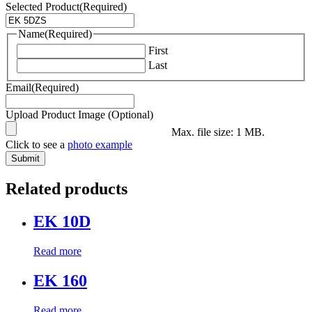
Selected Product
(Required)
Name
(Required)
First
Last
Email
(Required)
Upload Product Image (Optional)
Max. file size: 1 MB.
Click to see a
photo example
Related products
EK 10D
Read more
EK 160
Read more