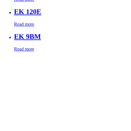
EK 120E
Read more
EK 9BM
Read more