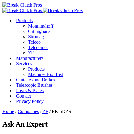
Products
Monninghoff
Ortlinghaus
Stromag
Teleco
Telecomec
ZF
Manufacturers
Services
Products
Machine Tool List
Clutches and Brakes
Telescopic Brushes
Discs & Plates
Contact
Privacy Policy
Home
/
Companies
/
ZF
/ EK 5DZS
Ask An Expert