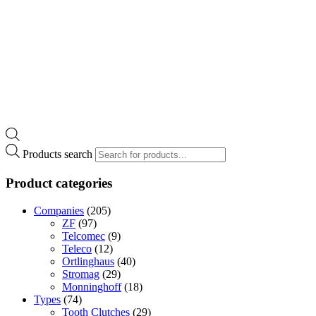
Products search
Product categories
Companies
(205)
ZF
(97)
Telcomec
(9)
Teleco
(12)
Ortlinghaus
(40)
Stromag
(29)
Monninghoff
(18)
Types
(74)
Tooth Clutches
(29)