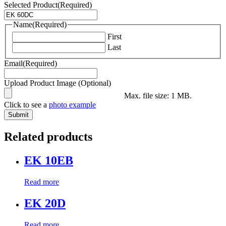
Selected Product
(Required)
Name
(Required)
First
Last
Email
(Required)
Upload Product Image (Optional)
Max. file size: 1 MB.
Click to see a
photo example
Related products
EK 10EB
Read more
EK 20D
Read more