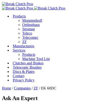
Products
Monninghoff
Ortlinghaus
Stromag
Teleco
Telecomec
ZF
Manufacturers
Services
Products
Machine Tool List
Clutches and Brakes
Telescopic Brushes
Discs & Plates
Contact
Privacy Policy
Home
/
Companies
/
ZF
/ EK 60DC
Ask An Expert