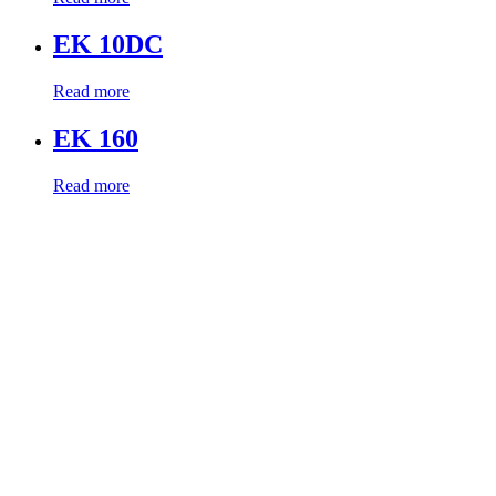
EK 10DC
Read more
EK 160
Read more