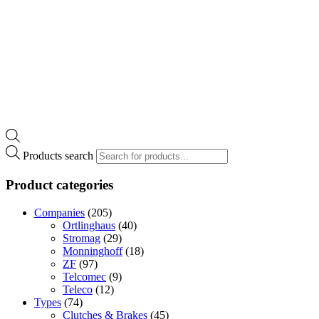
Products search
Product categories
Companies
(205)
Ortlinghaus
(40)
Stromag
(29)
Monninghoff
(18)
ZF
(97)
Telcomec
(9)
Teleco
(12)
Types
(74)
Clutches & Brakes
(45)