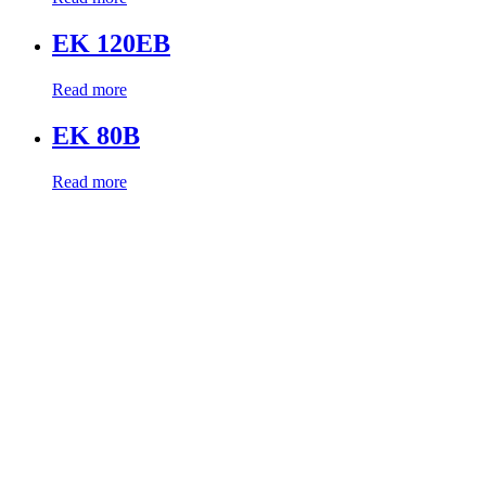
EK 120EB
Read more
EK 80B
Read more