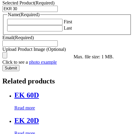
Selected Product
(Required)
Name
(Required)
First
Last
Email
(Required)
Upload Product Image (Optional)
Max. file size: 1 MB.
Click to see a
photo example
Related products
EK 60D
Read more
EK 20D
Read more