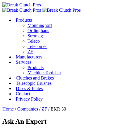
Products
Monninghoff
Ortlinghaus
Stromag
Teleco
Telecomec
ZF
Manufacturers
Services
Products
Machine Tool List
Clutches and Brakes
Telescopic Brushes
Discs & Plates
Contact
Privacy Policy
Home
/
Companies
/
ZF
/ EKR 30
Ask An Expert