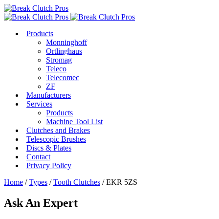
Products
Monninghoff
Ortlinghaus
Stromag
Teleco
Telecomec
ZF
Manufacturers
Services
Products
Machine Tool List
Clutches and Brakes
Telescopic Brushes
Discs & Plates
Contact
Privacy Policy
Home
/
Types
/
Tooth Clutches
/ EKR 5ZS
Ask An Expert