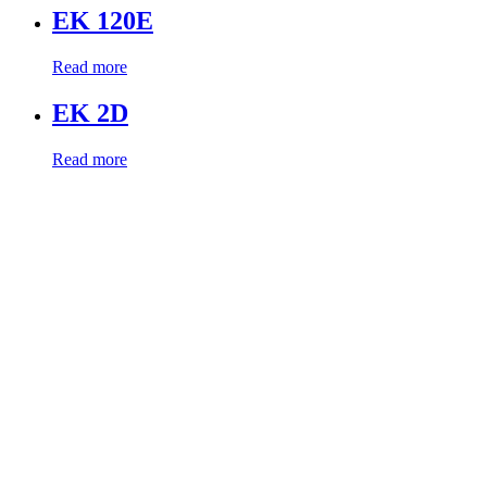
EK 120E
Read more
EK 2D
Read more