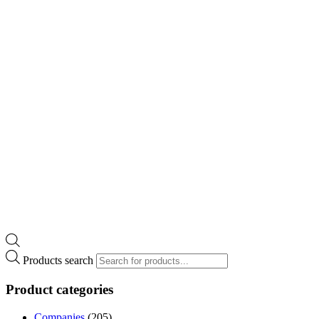
Products search
Product categories
Companies
(205)