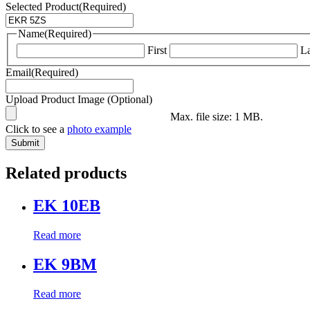
Selected Product
(Required)
Name
(Required)
First
La
Email
(Required)
Upload Product Image (Optional)
Max. file size: 1 MB.
Click to see a
photo example
Related products
EK 10EB
Read more
EK 9BM
Read more