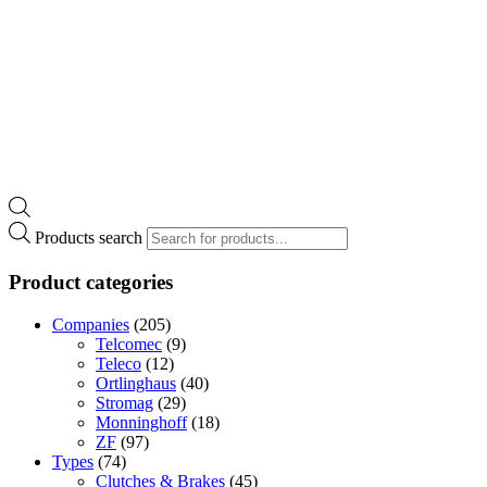
Products search
Product categories
Companies
(205)
Telcomec
(9)
Teleco
(12)
Ortlinghaus
(40)
Stromag
(29)
Monninghoff
(18)
ZF
(97)
Types
(74)
Clutches & Brakes
(45)