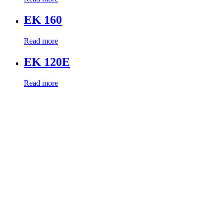
EK 160
Read more
EK 120E
Read more