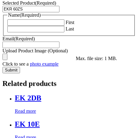
Selected Product
(Required)
Name
(Required)
First
Last
Email
(Required)
Upload Product Image (Optional)
Max. file size: 1 MB.
Click to see a
photo example
Related products
EK 2DB
Read more
EK 10E
Read more