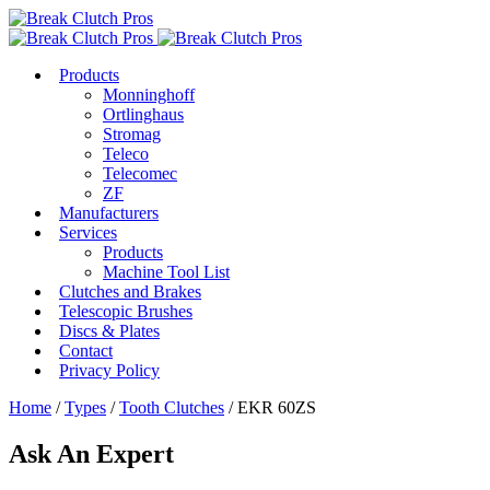
Products
Monninghoff
Ortlinghaus
Stromag
Teleco
Telecomec
ZF
Manufacturers
Services
Products
Machine Tool List
Clutches and Brakes
Telescopic Brushes
Discs & Plates
Contact
Privacy Policy
Home
/
Types
/
Tooth Clutches
/ EKR 60ZS
Ask An Expert