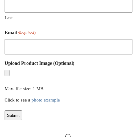
Last
Email
(Required)
Upload Product Image (Optional)
Max. file size: 1 MB.
Click to see a
photo example