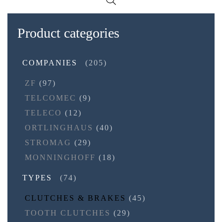
Product categories
COMPANIES
(205)
ZF
(97)
TELCOMEC
(9)
TELECO
(12)
ORTLINGHAUS
(40)
STROMAG
(29)
MONNINGHOFF
(18)
TYPES
(74)
CLUTCHES & BRAKES
(45)
TOOTH CLUTCHES
(29)