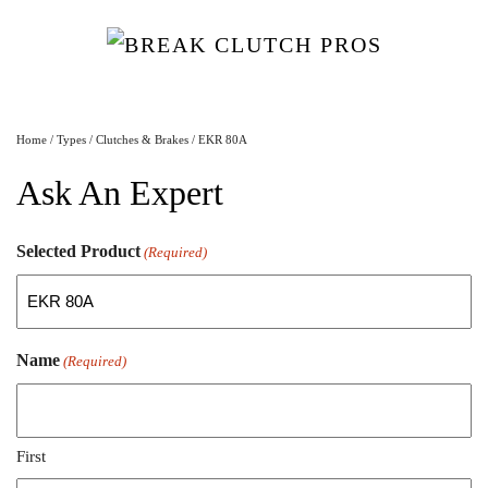
Home
/
Types
/
Clutches & Brakes
/ EKR 80A
Ask An Expert
Selected Product
(Required)
Name
(Required)
First