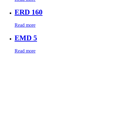
ERD 160
Read more
EMD 5
Read more