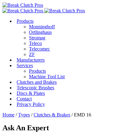
Products
Monninghoff
Ortlinghaus
Stromag
Teleco
Telecomec
ZF
Manufacturers
Services
Products
Machine Tool List
Clutches and Brakes
Telescopic Brushes
Discs & Plates
Contact
Privacy Policy
Home
/
Types
/
Clutches & Brakes
/ EMD 16
Ask An Expert