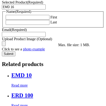
Selected Product
(Required)
Name
(Required)
First
Last
Email
(Required)
Upload Product Image (Optional)
Max. file size: 1 MB.
Click to see a
photo example
Related products
EMD 10
Read more
ERD 100
Read more