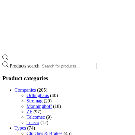
Products search
Product categories
Companies
(205)
Ortlinghaus
(40)
Stromag
(29)
Monninghoff
(18)
ZF
(97)
Telcomec
(9)
Teleco
(12)
Types
(74)
Clutches & Brakes
(45)