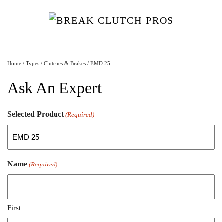
Home
/
Types
/
Clutches & Brakes
/ EMD 25
Ask An Expert
Selected Product
(Required)
Name
(Required)
First