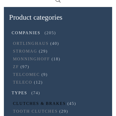
Product categories
COMPANIES
(205)
ORTLINGHAUS
(40)
STROMAG
(29)
MONNINGHOFF
(18)
ZF
(97)
TELCOMEC
(9)
TELECO
(12)
TYPES
(74)
CLUTCHES & BRAKES
(45)
TOOTH CLUTCHES
(29)