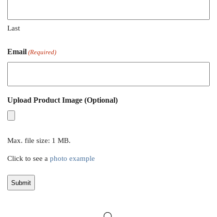
Last
Email
(Required)
Upload Product Image (Optional)
Max. file size: 1 MB.
Click to see a
photo example