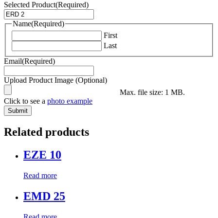
Selected Product
(Required)
Name
(Required)
First
Last
Email
(Required)
Upload Product Image (Optional)
Max. file size: 1 MB.
Click to see a
photo example
Related products
EZE 10
Read more
EMD 25
Read more