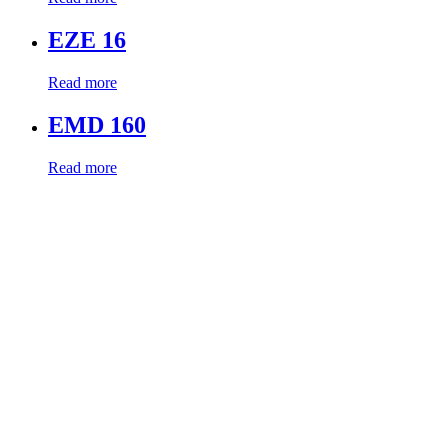
EZE 16
Read more
EMD 160
Read more