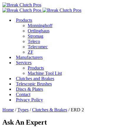
Products
Monninghoff
Ortlinghaus
Stromag
Teleco
Telecomec
ZF
Manufacturers
Services
Products
Machine Tool List
Clutches and Brakes
Telescopic Brushes
Discs & Plates
Contact
Privacy Policy
Home
/
Types
/
Clutches & Brakes
/ ERD 2
Ask An Expert