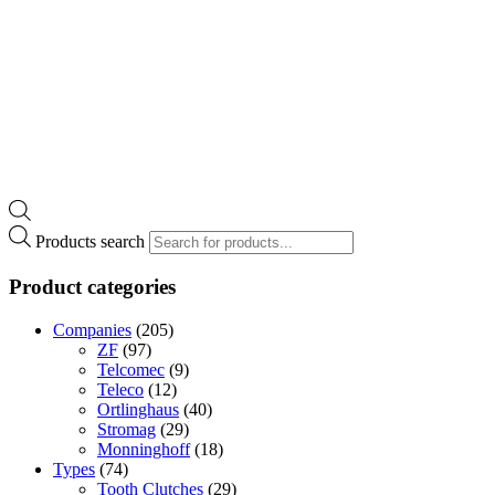
Products search
Product categories
Companies
(205)
ZF
(97)
Telcomec
(9)
Teleco
(12)
Ortlinghaus
(40)
Stromag
(29)
Monninghoff
(18)
Types
(74)
Tooth Clutches
(29)