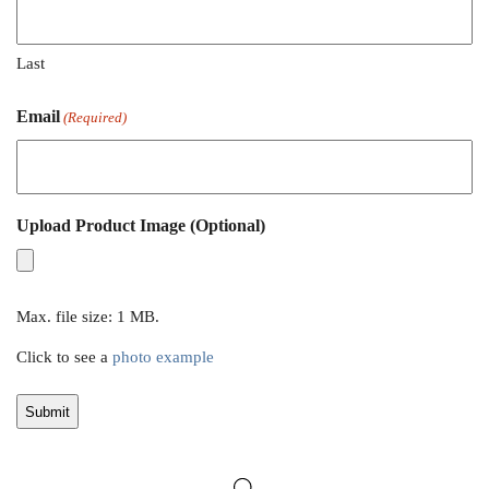
Last
Email
(Required)
Upload Product Image (Optional)
Max. file size: 1 MB.
Click to see a
photo example