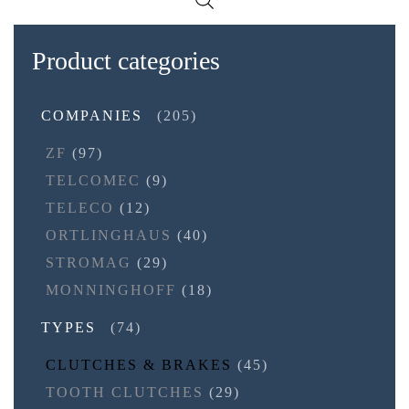
Product categories
COMPANIES
(205)
ZF
(97)
TELCOMEC
(9)
TELECO
(12)
ORTLINGHAUS
(40)
STROMAG
(29)
MONNINGHOFF
(18)
TYPES
(74)
CLUTCHES & BRAKES
(45)
TOOTH CLUTCHES
(29)