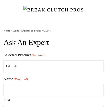
Home
/
Types
/
Clutches & Brakes
/ GDF-P
Ask An Expert
Selected Product
(Required)
Name
(Required)
First