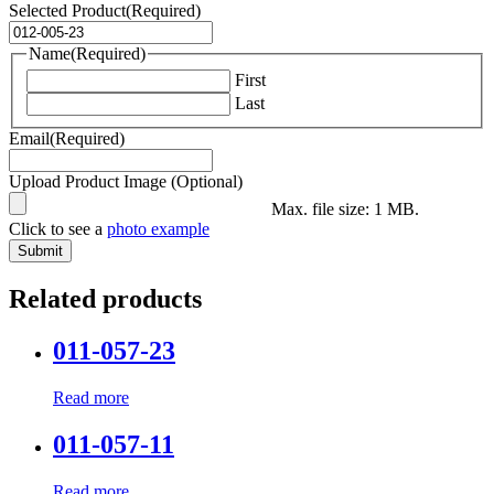
Selected Product
(Required)
Name
(Required)
First
Last
Email
(Required)
Upload Product Image (Optional)
Max. file size: 1 MB.
Click to see a
photo example
Related products
011-057-23
Read more
011-057-11
Read more