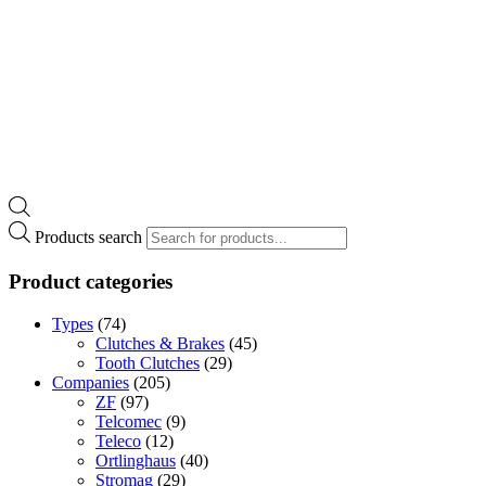
Products search
Product categories
Types
(74)
Clutches & Brakes
(45)
Tooth Clutches
(29)
Companies
(205)
ZF
(97)
Telcomec
(9)
Teleco
(12)
Ortlinghaus
(40)
Stromag
(29)