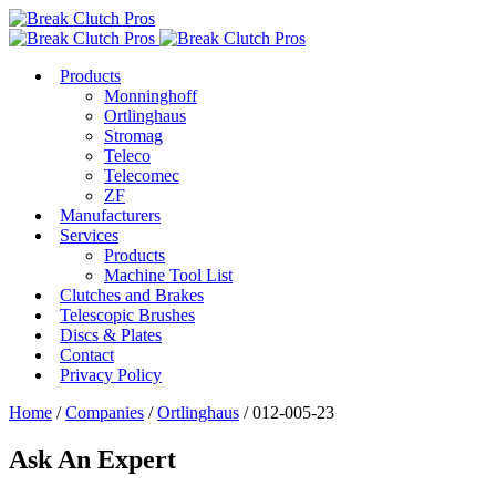
Products
Monninghoff
Ortlinghaus
Stromag
Teleco
Telecomec
ZF
Manufacturers
Services
Products
Machine Tool List
Clutches and Brakes
Telescopic Brushes
Discs & Plates
Contact
Privacy Policy
Home
/
Companies
/
Ortlinghaus
/ 012-005-23
Ask An Expert