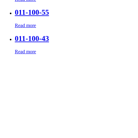
011-100-55
Read more
011-100-43
Read more