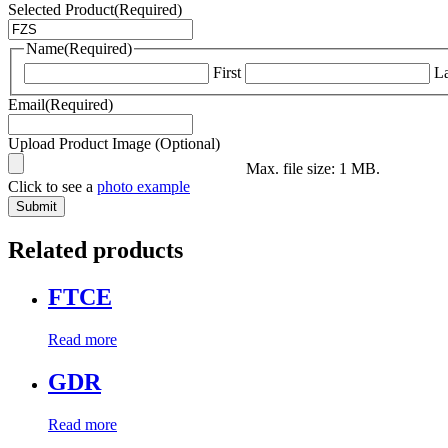
Selected Product
(Required)
Name
(Required)
First
La
Email
(Required)
Upload Product Image (Optional)
Max. file size: 1 MB.
Click to see a
photo example
Related products
FTCE
Read more
GDR
Read more