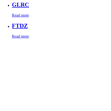
GLRC
Read more
FTDZ
Read more