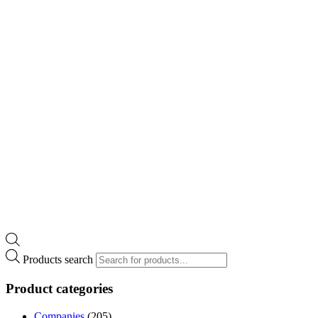
Products search
Product categories
Companies
(205)