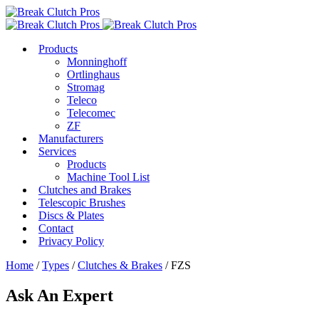
Products
Monninghoff
Ortlinghaus
Stromag
Teleco
Telecomec
ZF
Manufacturers
Services
Products
Machine Tool List
Clutches and Brakes
Telescopic Brushes
Discs & Plates
Contact
Privacy Policy
Home
/
Types
/
Clutches & Brakes
/ FZS
Ask An Expert